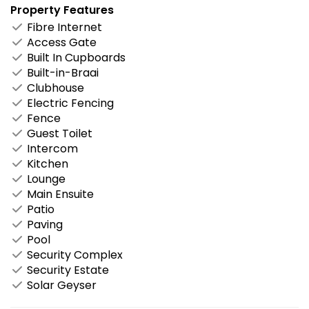
Property Features
Fibre Internet
Access Gate
Built In Cupboards
Built-in-Braai
Clubhouse
Electric Fencing
Fence
Guest Toilet
Intercom
Kitchen
Lounge
Main Ensuite
Patio
Paving
Pool
Security Complex
Security Estate
Solar Geyser