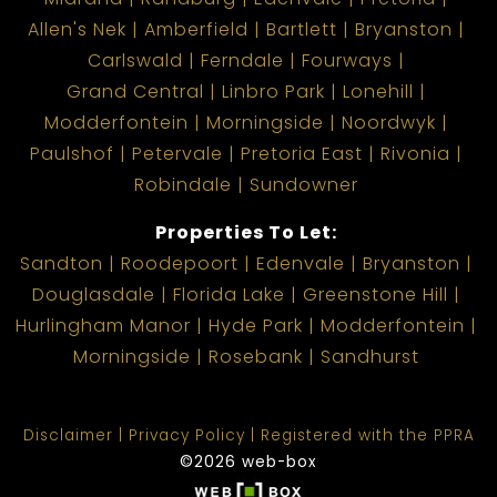
Allen's Nek
Amberfield
Bartlett
Bryanston
Carlswald
Ferndale
Fourways
Grand Central
Linbro Park
Lonehill
Modderfontein
Morningside
Noordwyk
Paulshof
Petervale
Pretoria East
Rivonia
Robindale
Sundowner
Properties To Let:
Sandton
Roodepoort
Edenvale
Bryanston
Douglasdale
Florida Lake
Greenstone Hill
Hurlingham Manor
Hyde Park
Modderfontein
Morningside
Rosebank
Sandhurst
Disclaimer
Privacy Policy
Registered with the PPRA
©2026 web-box