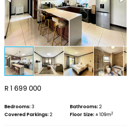
R 1 699 000
Bedrooms:
3
Bathrooms:
2
2
Covered Parkings:
2
Floor Size:
± 109m