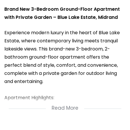
Brand New 3-Bedroom Ground-Floor Apartment
with Private Garden – Blue Lake Estate, Midrand
Experience modern luxury in the heart of Blue Lake
Estate, where contemporary living meets tranquil
lakeside views. This brand-new 3-bedroom, 2-
bathroom ground-floor apartment offers the
perfect blend of style, comfort, and convenience,
complete with a private garden for outdoor living
and entertaining.
Apartment Highlights:
Read More
3 Spacious Bedrooms with built-in cupboards
2 Modern Bathrooms (main en-suite)