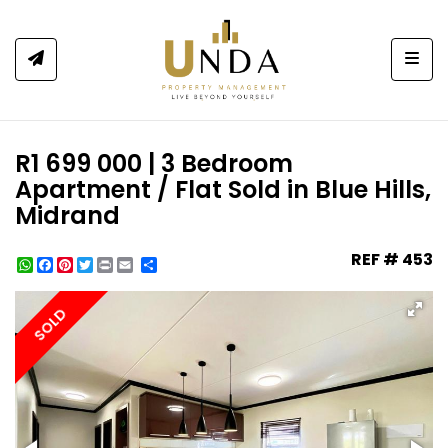
Togg
R1 699 000 | 3 Bedroom
Apartment / Flat Sold in Blue Hills,
Midrand
REF # 453
WhatsApp
Facebook
Pinterest
Twitter
Print
Share
SOLD