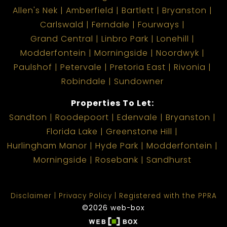
Allen's Nek
Amberfield
Bartlett
Bryanston
Carlswald
Ferndale
Fourways
Grand Central
Linbro Park
Lonehill
Modderfontein
Morningside
Noordwyk
Paulshof
Petervale
Pretoria East
Rivonia
Robindale
Sundowner
Properties To Let:
Sandton
Roodepoort
Edenvale
Bryanston
Florida Lake
Greenstone Hill
Hurlingham Manor
Hyde Park
Modderfontein
Morningside
Rosebank
Sandhurst
Disclaimer
Privacy Policy
Registered with the PPRA
©2026 web-box