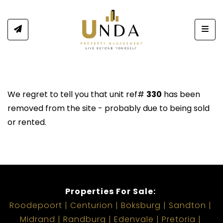
Togg
We regret to tell you that unit ref#
330
has been
removed from the site - probably due to being sold
or rented.
Properties For Sale:
Roodepoort
Centurion
Boksburg
Sandton
Midrand
Randburg
Edenvale
Pretoria