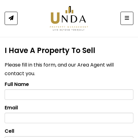
Togg
I Have A Property To Sell
Please fill in this form, and our Area Agent will
contact you.
Full Name
Email
Cell