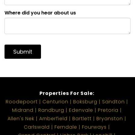
Where did you hear about us
Submit
Properties For Sale:
Roodepoort
Centurion
Boksburg
Sandton
Midrand
Randburg
Edenvale
Pretoria
Allen's Nek
Amberfield
Bartlett
Bryanston
Carlswald
Ferndale
Fourways