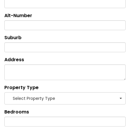
Alt-Number
Suburb
Address
Property Type
Select Property Type
Bedrooms