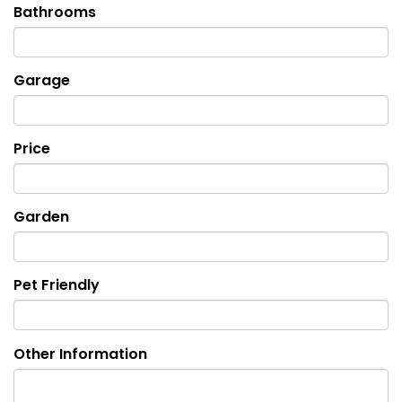
Bathrooms
Garage
Price
Garden
Pet Friendly
Other Information