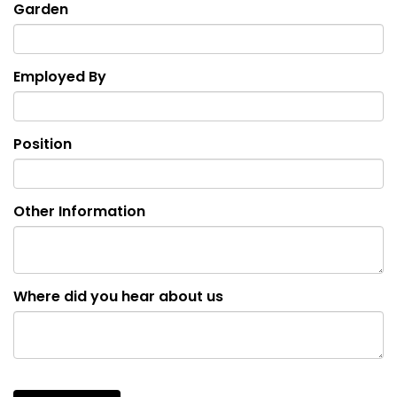
Garden
Employed By
Position
Other Information
Where did you hear about us