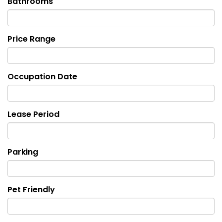
Bathrooms
Price Range
Occupation Date
Lease Period
Parking
Pet Friendly