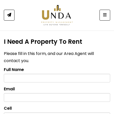
Togg
I Need A Property To Rent
Please fill in this form, and our Area Agent will
contact you.
Full Name
Email
Cell