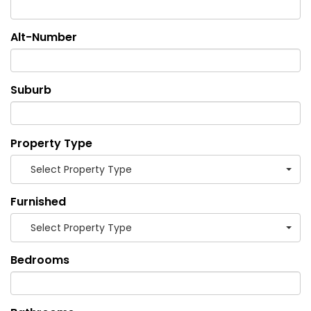
Alt-Number
Suburb
Property Type
Select Property Type
Furnished
Select Property Type
Bedrooms