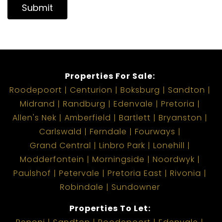
Submit
Properties For Sale:
Roodepoort
Centurion
Boksburg
Sandton
Midrand
Randburg
Edenvale
Pretoria
Allen's Nek
Amberfield
Bartlett
Bryanston
Carlswald
Ferndale
Fourways
Grand Central
Linbro Park
Lonehill
Modderfontein
Morningside
Noordwyk
Paulshof
Petervale
Pretoria East
Rivonia
Robindale
Sundowner
Properties To Let: