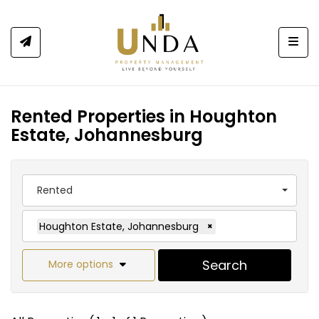
Togg
Rented Properties in Houghton
Estate, Johannesburg
Rented
Houghton Estate, Johannesburg
×
Search
More options