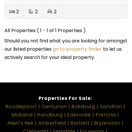
2
2
2
All Properties ( 1 - 1 of 1 Properties )
Should you not find what you are looking for amongst
our listed properties
go to property finder
to let us
actively search for your ideal property.
Properties For Sale:
Roodepoort
Centurion
Boksburg
Sandton
Midrand
Randburg
Edenvale
Pretoria
Allen's Nek
Amberfield
Bartlett
Bryanston
Carlswald
Ferndale
Fourways