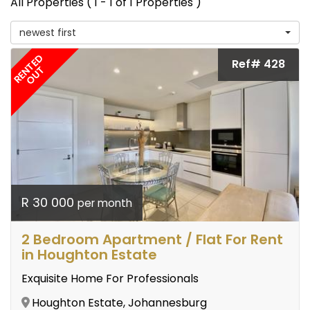
All Properties ( 1 - 1 of 1 Properties )
newest first
RENTED
Ref# 428
OUT
R 30 000
per month
2 Bedroom Apartment / Flat For Rent
in Houghton Estate
Exquisite Home For Professionals
Houghton Estate, Johannesburg