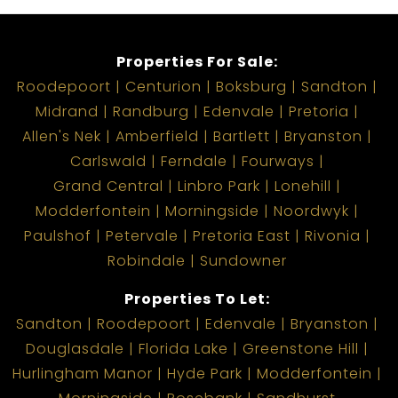
Properties For Sale:
Roodepoort
Centurion
Boksburg
Sandton
Midrand
Randburg
Edenvale
Pretoria
Allen's Nek
Amberfield
Bartlett
Bryanston
Carlswald
Ferndale
Fourways
Grand Central
Linbro Park
Lonehill
Modderfontein
Morningside
Noordwyk
Paulshof
Petervale
Pretoria East
Rivonia
Robindale
Sundowner
Properties To Let:
Sandton
Roodepoort
Edenvale
Bryanston
Douglasdale
Florida Lake
Greenstone Hill
Hurlingham Manor
Hyde Park
Modderfontein