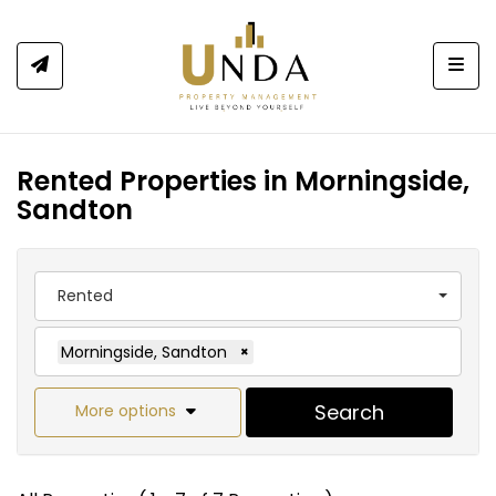
Togg
Rented Properties in Morningside,
Sandton
Rented
Morningside, Sandton
×
Search
More options