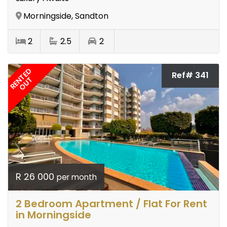
Morningside, Sandton
2
2.5
2
RENTED
Ref# 341
OUT
R 26 000
per month
2 Bedroom Apartment / Flat For Rent
in Morningside