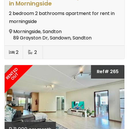
in Morningside
2 bedroom 2 bathrooms apartment for rent in
morningside
Morningside, Sandton
89 Grayston Dr, Sandown, Sandton
2
2
RENTED
Ref# 265
OUT