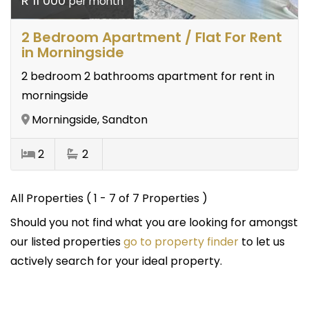
R 11 000
per month
2 Bedroom Apartment / Flat For Rent
in Morningside
2 bedroom 2 bathrooms apartment for rent in
morningside
Morningside, Sandton
2
2
All Properties ( 1 - 7 of 7 Properties )
Should you not find what you are looking for amongst
our listed properties
go to property finder
to let us
actively search for your ideal property.