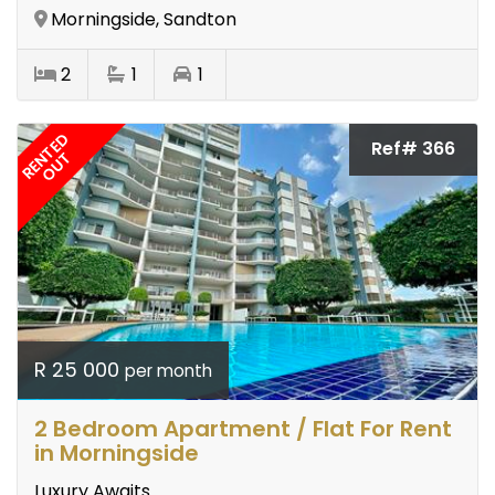
Morningside, Sandton
2
1
1
RENTED
Ref# 366
OUT
R 25 000
per month
2 Bedroom Apartment / Flat For Rent
in Morningside
Luxury Awaits