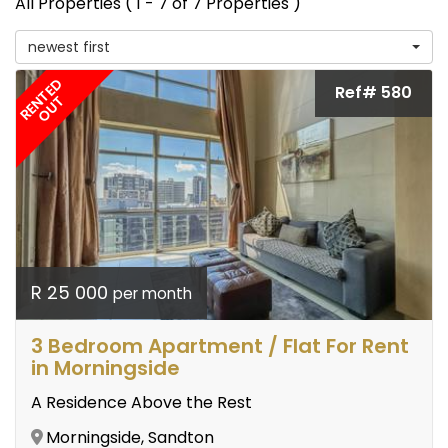
All Properties ( 1 - 7 of 7 Properties )
newest first
RENTED
Ref# 580
OUT
R 25 000
per month
3 Bedroom Apartment / Flat For Rent
in Morningside
A Residence Above the Rest
Morningside, Sandton