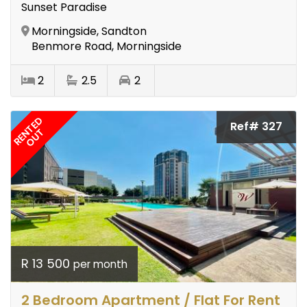
Sunset Paradise
Morningside, Sandton
Benmore Road, Morningside
2
2.5
2
RENTED
Ref# 327
OUT
R 13 500
per month
2 Bedroom Apartment / Flat For Rent