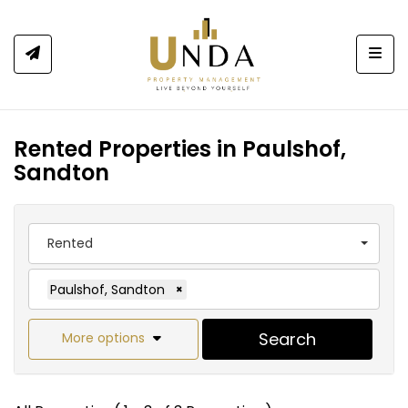
Togg
Rented Properties in Paulshof,
Sandton
Rented
Paulshof, Sandton
×
Search
More options