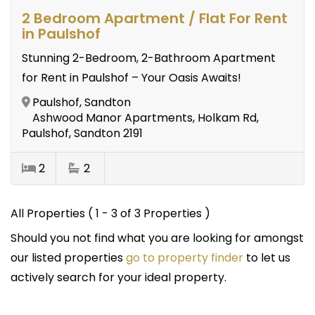
2 Bedroom Apartment / Flat For Rent
in Paulshof
Stunning 2-Bedroom, 2-Bathroom Apartment
for Rent in Paulshof – Your Oasis Awaits!
Paulshof, Sandton
Ashwood Manor Apartments, Holkam Rd,
Paulshof, Sandton 2191
2
2
All Properties ( 1 - 3 of 3 Properties )
Should you not find what you are looking for amongst
our listed properties
go to property finder
to let us
actively search for your ideal property.