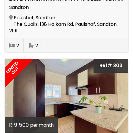
Sandton
Paulshof, Sandton
The Quails, 138 Holkam Rd, Paulshof, Sandton,
2191
2
2
RENTED
Ref# 303
OUT
R 9 500
per month