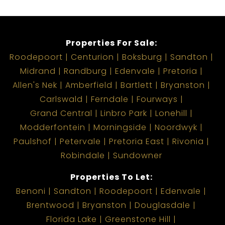
Properties For Sale:
Roodepoort
Centurion
Boksburg
Sandton
Midrand
Randburg
Edenvale
Pretoria
Allen's Nek
Amberfield
Bartlett
Bryanston
Carlswald
Ferndale
Fourways
Grand Central
Linbro Park
Lonehill
Modderfontein
Morningside
Noordwyk
Paulshof
Petervale
Pretoria East
Rivonia
Robindale
Sundowner
Properties To Let:
Benoni
Sandton
Roodepoort
Edenvale
Brentwood
Bryanston
Douglasdale
Florida Lake
Greenstone Hill