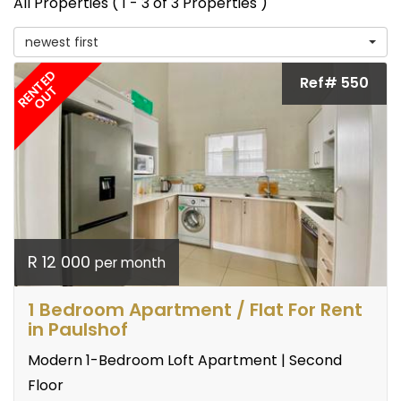
All Properties ( 1 - 3 of 3 Properties )
newest first
RENTED
Ref# 550
OUT
R 12 000
per month
1 Bedroom Apartment / Flat For Rent
in Paulshof
Modern 1-Bedroom Loft Apartment | Second
Floor