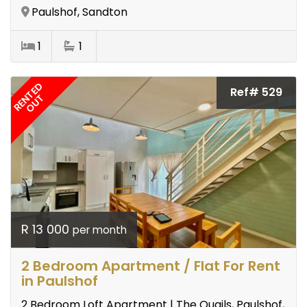
Paulshof, Sandton
1
1
RENTED
Ref# 529
OUT
R 13 000
per month
2 Bedroom Apartment / Flat For Rent
in Paulshof
2 Bedroom Loft Apartment | The Quails, Paulshof,