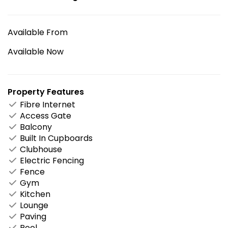
Available From
Available Now
Property Features
Fibre Internet
Access Gate
Balcony
Built In Cupboards
Clubhouse
Electric Fencing
Fence
Gym
Kitchen
Lounge
Paving
Pool