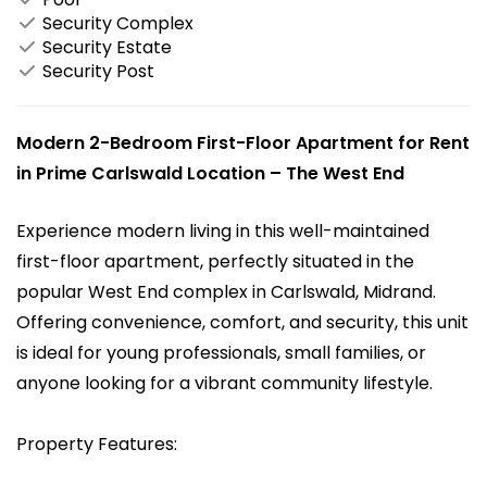
Security Complex
Security Estate
Security Post
Modern 2-Bedroom First-Floor Apartment for Rent
in Prime Carlswald Location – The West End
Experience modern living in this well-maintained
first-floor apartment, perfectly situated in the
popular West End complex in Carlswald, Midrand.
Offering convenience, comfort, and security, this unit
is ideal for young professionals, small families, or
anyone looking for a vibrant community lifestyle.
Property Features: