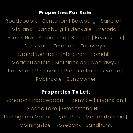
today!
Properties For Sale:
Roodepoort
Centurion
Boksburg
Sandton
Midrand
Randburg
Edenvale
Pretoria
Allen's Nek
Amberfield
Bartlett
Bryanston
Carlswald
Ferndale
Fourways
Grand Central
Linbro Park
Lonehill
Modderfontein
Morningside
Noordwyk
Paulshof
Petervale
Pretoria East
Rivonia
Robindale
Sundowner
Properties To Let:
Sandton
Roodepoort
Edenvale
Bryanston
Florida Lake
Greenstone Hill
Hurlingham Manor
Hyde Park
Modderfontein
Morningside
Rosebank
Sandhurst