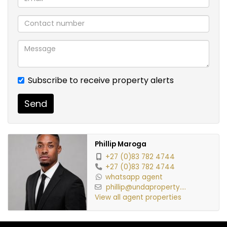
Rental Details:
Monthly Rent: R8,500
Deposit: R8,500
Admin Fee: R1,350
Subscribe to receive property alerts
Key Deposit: R600
Send
Credit Check Fee: R350
Phillip Maroga
Conveniently located near shopping centers,
+27 (0)83 782 4744
schools, public transport, and major routes, this
+27 (0)83 782 4744
whatsapp agent
apartment offers the perfect balance of
phillip@undaproperty....
convenience and lifestyle.
View all agent properties
Don’t miss this opportunity – book your viewing