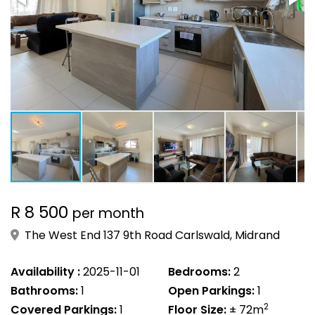
R 8 500
per month
The West End 137 9th Road Carlswald, Midrand
Availability :
2025-11-01
Bedrooms:
2
Bathrooms:
1
Open Parkings:
1
2
Covered Parkings:
1
Floor Size:
± 72m