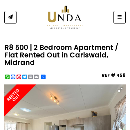
Togg
R8 500 | 2 Bedroom Apartment /
Flat Rented Out in Carlswald,
Midrand
REF # 458
WhatsApp
Facebook
Pinterest
Twitter
Print
Share
RENTED
OUT