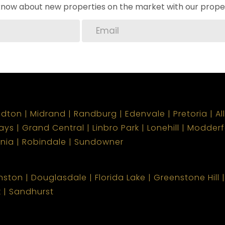
o know about new properties on the market with our proper
ndton
Midrand
Randburg
Edenvale
Pretoria
Al
ays
Grand Central
Linbro Park
Lonehill
Modderf
onia
Robindale
Sundowner
nston
Douglasdale
Florida Lake
Greenstone Hill
k
Sandhurst