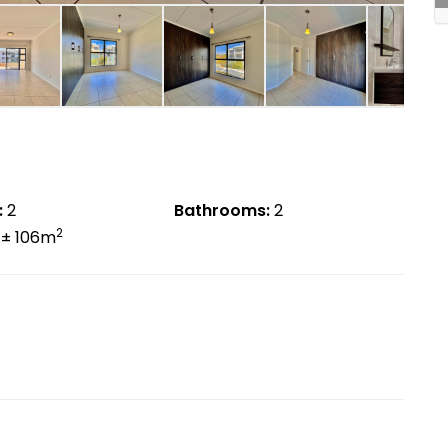
:
2
Bathrooms:
2
2
± 106m