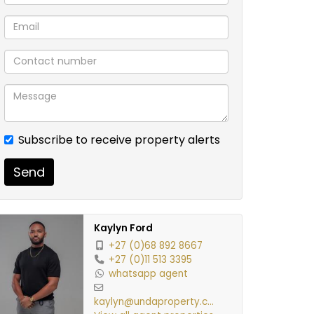
Subscribe to receive property alerts
Send
Kaylyn Ford
+27 (0)68 892 8667
+27 (0)11 513 3395
whatsapp agent
kaylyn@undaproperty.co.za