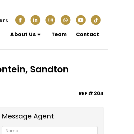
ERTS
About Us
Team
Contact
ontein, Sandton
REF # 204
Message Agent