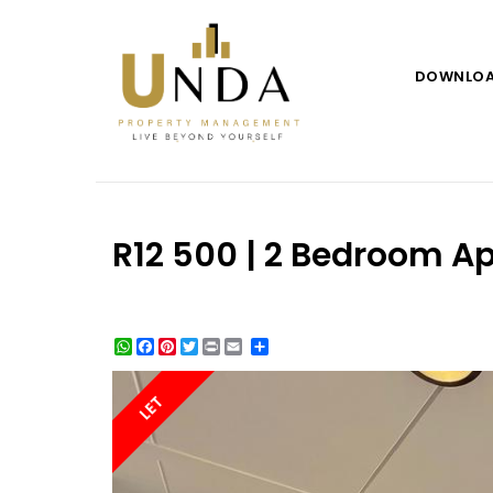
DOWNLO
R12 500 | 2 Bedroom Ap
WhatsApp
Facebook
Pinterest
Twitter
Print
Share
LET