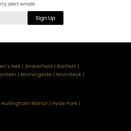
ty alert emails
Sign Up
len's Nek
Amberfield
Bartlett
ontein
Morningside
Noordwyk
Hurlingham Manor
Hyde Park