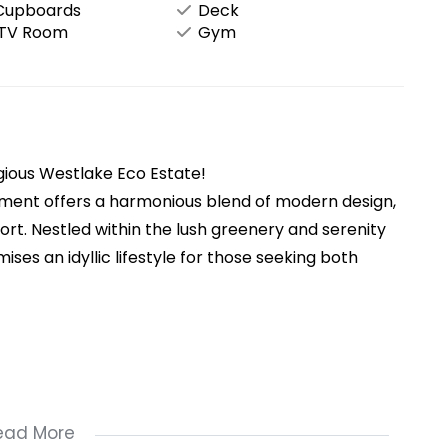
 Cupboards
Deck
/TV Room
Gym
ious Westlake Eco Estate!
tment offers a harmonious blend of modern design,
ort. Nestled within the lush greenery and serenity
ses an idyllic lifestyle for those seeking both
ead More