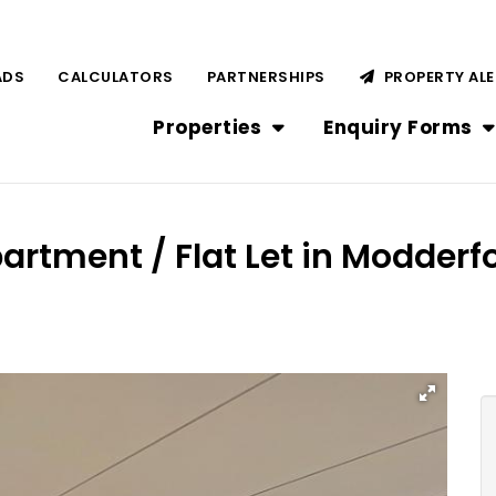
ADS
CALCULATORS
PARTNERSHIPS
PROPERTY AL
Properties
Enquiry Forms
artment / Flat Let in Modderf