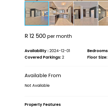
R 12 500
per month
Availability :
2024-12-01
Bedrooms
Covered Parkings:
2
Floor Size:
Available From
Not Available
Property Features