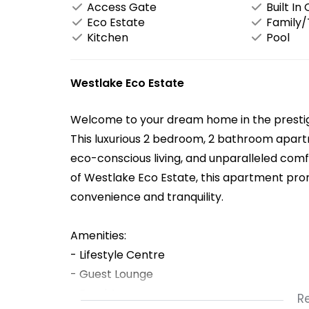
Access Gate
Built In
Eco Estate
Family
Kitchen
Pool
Westlake Eco Estate
Welcome to your dream home in the prestig
This luxurious 2 bedroom, 2 bathroom apar
eco-conscious living, and unparalleled comf
of Westlake Eco Estate, this apartment promi
convenience and tranquility.
Amenities:
- Lifestyle Centre
- Guest Lounge
- Braai Area
R