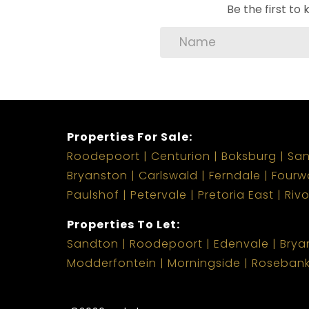
Be the first t
Properties For Sale:
Roodepoort
Centurion
Boksburg
Sa
Bryanston
Carlswald
Ferndale
Fourw
Paulshof
Petervale
Pretoria East
Riv
Properties To Let:
Sandton
Roodepoort
Edenvale
Brya
Modderfontein
Morningside
Roseban