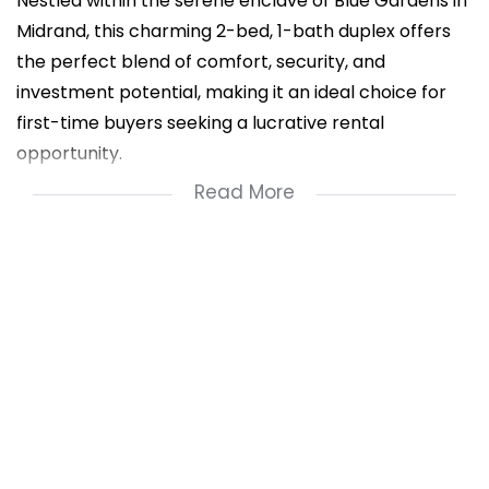
Nestled within the serene enclave of Blue Gardens in
Midrand, this charming 2-bed, 1-bath duplex offers
the perfect blend of comfort, security, and
investment potential, making it an ideal choice for
first-time buyers seeking a lucrative rental
opportunity.
Read More
Key Features:
- Private Garden: Step into your own oasis of
tranquility with a lush, well-maintained garden ideal
for relaxation and outdoor gatherings.
- 24-Hour Security: Enjoy peace of mind with round-
the-clock security surveillance, including CCTV
cameras and vigilant patrolling guards ensuring the