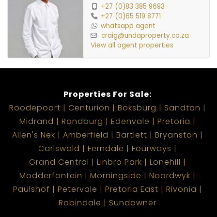
+27 (0)83 385 9693
+27 (0)65 519 8771
whatsapp agent
craig@undaproperty.co.za
View all agent properties
Properties For Sale:
Roodepoort
Centurion
Boksburg
Sandton
Midrand
Randburg
Edenvale
Pretoria
Allen's Nek
Amberfield
Bartlett
Bryanston
Carlswald
Ferndale
Fourways
Grand Central
Linbro Park
Lonehill
Modderfontein
Morningside
Noordwyk
Paulshof
Petervale
Pretoria East
Rivonia
Robindale
Sundowner