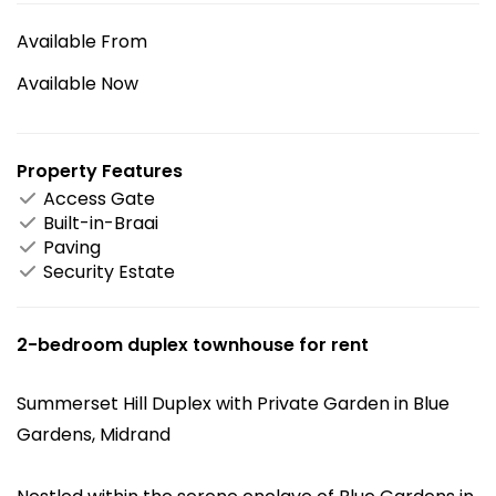
Available From
Available Now
Property Features
Access Gate
Built-in-Braai
Paving
Security Estate
2-bedroom duplex townhouse for rent
Summerset Hill Duplex with Private Garden in Blue
Gardens, Midrand