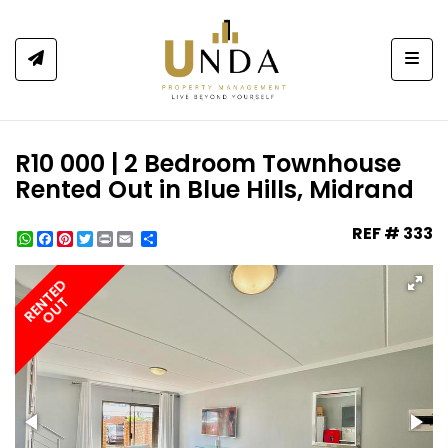
Togg
R10 000 | 2 Bedroom Townhouse
Rented Out in Blue Hills, Midrand
REF # 333
WhatsApp
Facebook
Pinterest
Twitter
Print
Share
RENTED
OUT