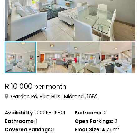
R 10 000
per month
Garden Rd, Blue Hills , Midrand , 1682
Availability :
2025-05-01
Bedrooms:
2
Bathrooms:
1
Open Parkings:
2
2
Covered Parkings:
1
Floor Size:
± 75m