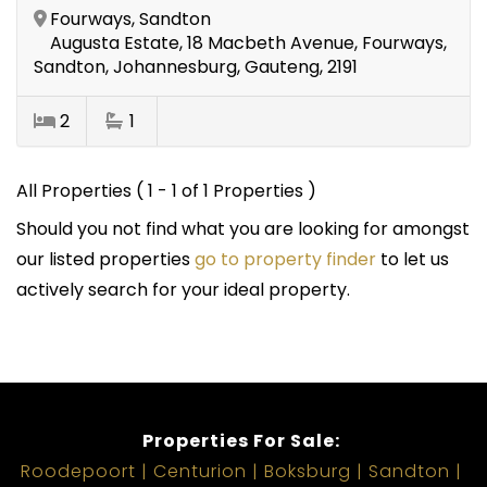
Fourways, Sandton
Augusta Estate, 18 Macbeth Avenue, Fourways,
Sandton, Johannesburg, Gauteng, 2191
2
1
All Properties ( 1 - 1 of 1 Properties )
Should you not find what you are looking for amongst
our listed properties
go to property finder
to let us
actively search for your ideal property.
Properties For Sale:
Roodepoort
Centurion
Boksburg
Sandton