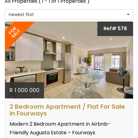
All Properties ( 1 - 1 of 1 Properties )
newest first
Ref# 578
FOR
SALE
R 1 000 000
2 Bedroom Apartment / Flat For Sale
in Fourways
Modern 2 Bedroom Apartment in Airbnb-
Friendly Augusta Estate – Fourways