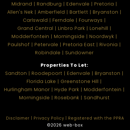
Midrand
Randburg
Edenvale
Pretoria
Allen's Nek
Amberfield
Bartlett
Bryanston
Carlswald
Ferndale
Fourways
Grand Central
Linbro Park
Lonehill
Modderfontein
Morningside
Noordwyk
Paulshof
Petervale
Pretoria East
Rivonia
Robindale
Sundowner
Properties To Let:
Sandton
Roodepoort
Edenvale
Bryanston
Florida Lake
Greenstone Hill
Hurlingham Manor
Hyde Park
Modderfontein
Morningside
Rosebank
Sandhurst
Disclaimer
Privacy Policy
Registered with the PPRA
©2026 web-box