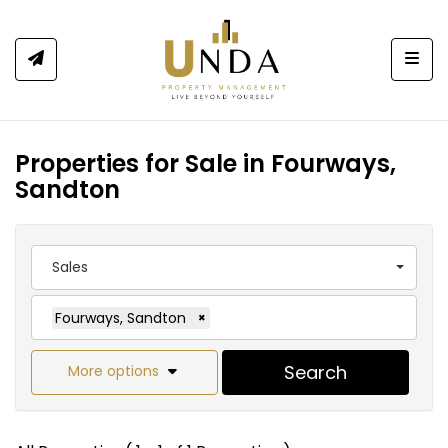
Togg
Properties for Sale in Fourways,
Sandton
Sales
Fourways, Sandton
×
Search
More options