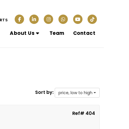
ERTS
About Us
Team
Contact
Sort by:
price, low to high
Ref# 404