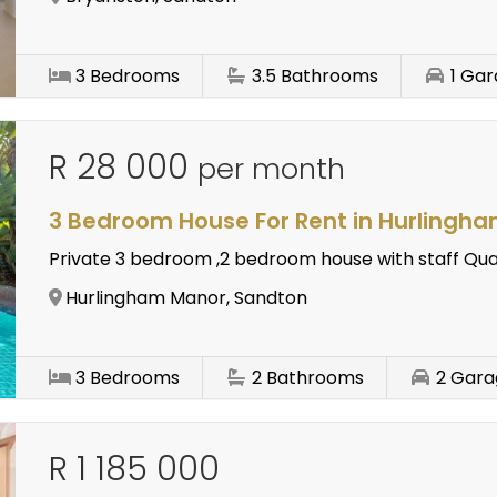
3
Bedrooms
3.5
Bathrooms
1
Gar
R 28 000
per month
3 Bedroom House For Rent in Hurlingh
Private 3 bedroom ,2 bedroom house with staff Qu
Hurlingham Manor, Sandton
3
Bedrooms
2
Bathrooms
2
Gara
R 1 185 000