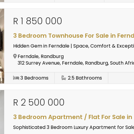
R 1 850 000
3 Bedroom Townhouse For Sale in Fern
Hidden Gem in Ferndale | Space, Comfort & Excepti
Ferndale, Randburg
312 Surrey Avenue, Ferndale, Randburg, South Afri
3
Bedrooms
2.5
Bathrooms
R 2 500 000
3 Bedroom Apartment / Flat For Sale in
Sophisticated 3 Bedroom Luxury Apartment for Sale