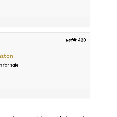
Ref# 420
nston
 for sale