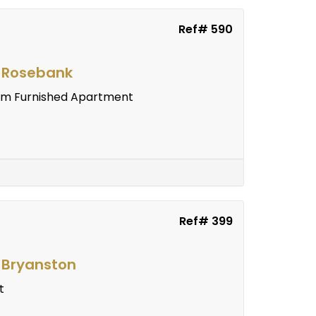
Ref# 590
n Rosebank
room Furnished Apartment
Ref# 399
n Bryanston
t