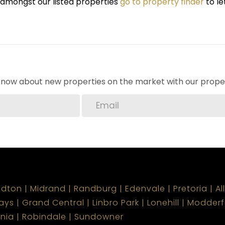
r amongst our listed properties
go to property finder
to le
o know about new properties on the market with our proper
ndton
Midrand
Randburg
Edenvale
Pretoria
Al
ays
Grand Central
Linbro Park
Lonehill
Modderf
onia
Robindale
Sundowner