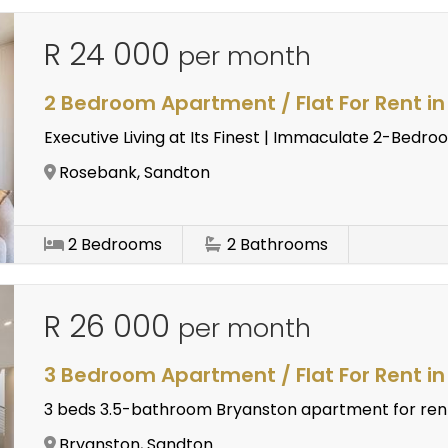
R 24 000
per month
2 Bedroom Apartment / Flat For Rent i
Executive Living at Its Finest | Immaculate 2-Bed
Rosebank, Sandton
2
Bedrooms
2
Bathrooms
R 26 000
per month
3 Bedroom Apartment / Flat For Rent i
3 beds 3.5-bathroom Bryanston apartment for ren
Bryanston, Sandton